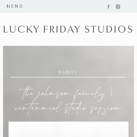
MENU
BABIES
the johnson family |
centennial studio session