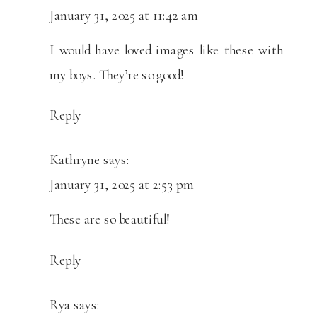
January 31, 2025 at 11:42 am
I would have loved images like these with
my boys. They’re so good!
Reply
Kathryne
says:
January 31, 2025 at 2:53 pm
These are so beautiful!
Reply
Rya
says: