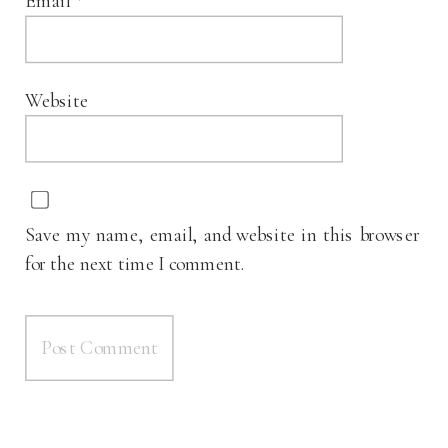
Email
*
Website
Save my name, email, and website in this browser
for the next time I comment.