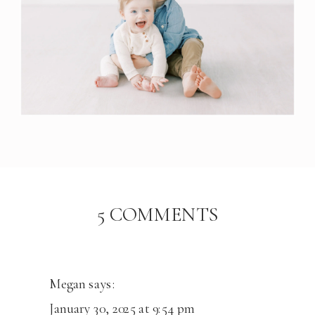
ON
5 COMMENTS
THE
JOHNSON
FAMILY
|
Megan
says:
CENTENN
January 30, 2025 at 9:54 pm
STUDIO