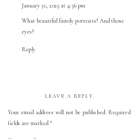
January 31, 2025 at 4:56 pm
What beautiful family portraits! And those
eyes!
Reply
LEAVE A REPLY
Your email address will not be published.
Required
fields are marked
*