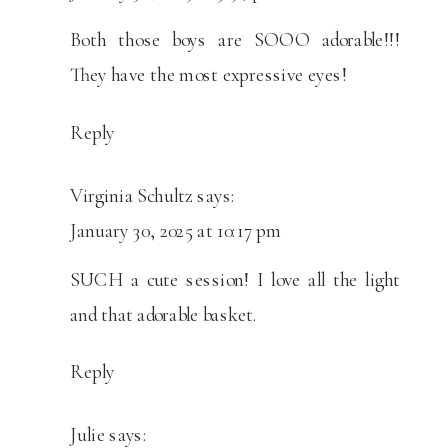
SESSION
Both those boys are SOOO adorable!!!
They have the most expressive eyes!
Reply
Virginia Schultz
says:
January 30, 2025 at 10:17 pm
SUCH a cute session! I love all the light
and that adorable basket.
Reply
Julie
says: