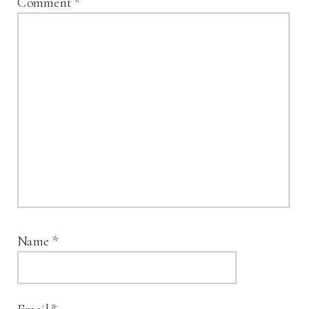
Comment
*
Name
*