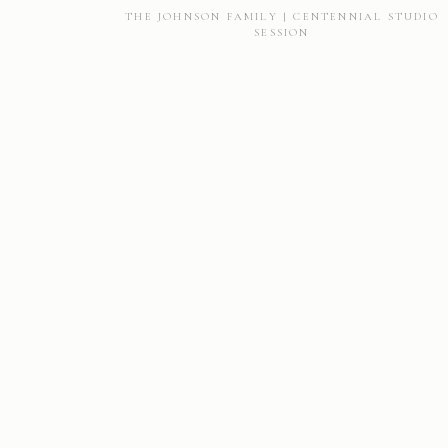
THE JOHNSON FAMILY | CENTENNIAL STUDIO
SESSION