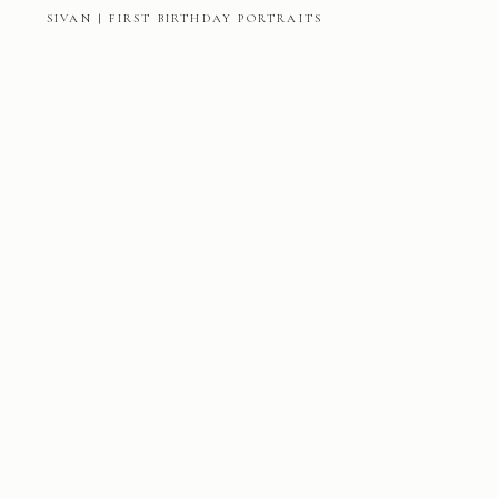
SIVAN | FIRST BIRTHDAY PORTRAITS