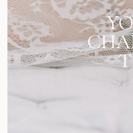
YO
CHA
T