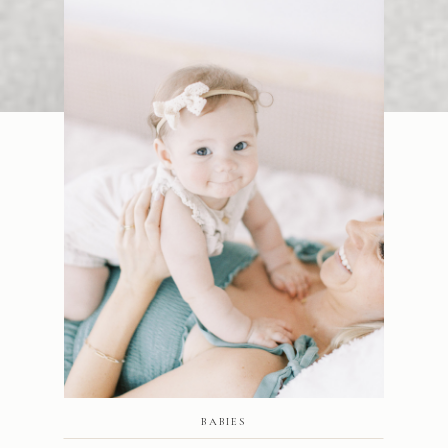
BABIES