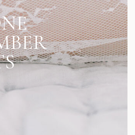
ONE
MBER
TS