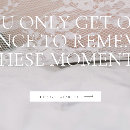
U ONLY GET 
NCE TO REME
HESE MOMEN
LET'S GET STARTED