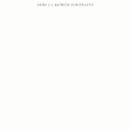
DENI | 6 MONTH PORTRAITS