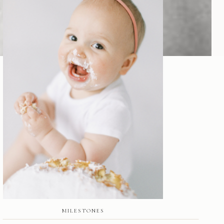
MILESTONES