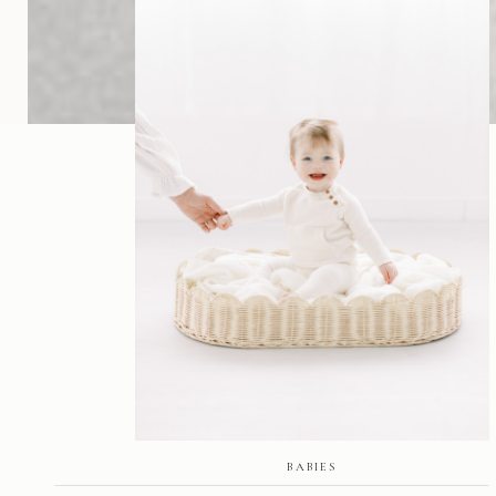
BABIES