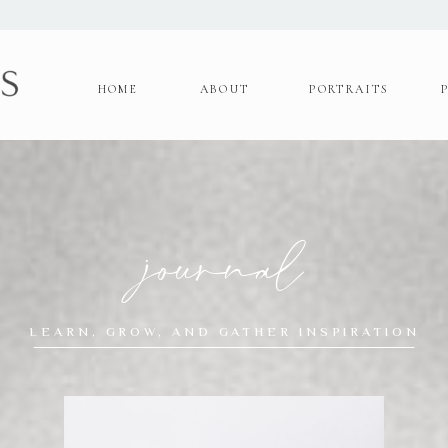
HOME
ABOUT
PORTRAITS
journal
LEARN, GROW, AND GATHER INSPIRATION