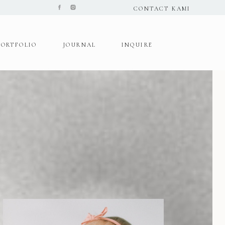
CONTACT KAMI
PORTFOLIO
JOURNAL
INQUIRE