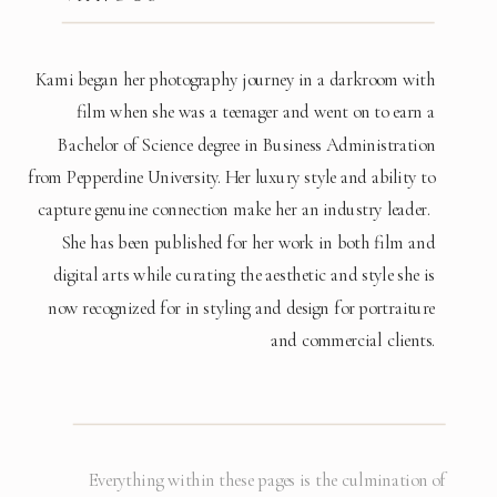
Kami began her photography journey in a darkroom with
film when she was a teenager and went on to earn a
Bachelor of Science degree in Business Administration
from Pepperdine University. Her luxury style and ability to
capture genuine connection make her an industry leader.
She has been published for her work in both film and
digital arts while curating the aesthetic and style she is
now recognized for in styling and design for portraiture
and commercial clients.
Everything within these pages is the culmination of