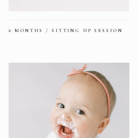
6 MONTHS / SITTING UP SESSION