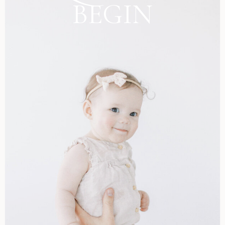
BEGIN