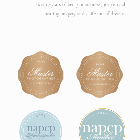
over 17 years of being in business, 30+ years of
creating imagery and a lifetime of dreams.