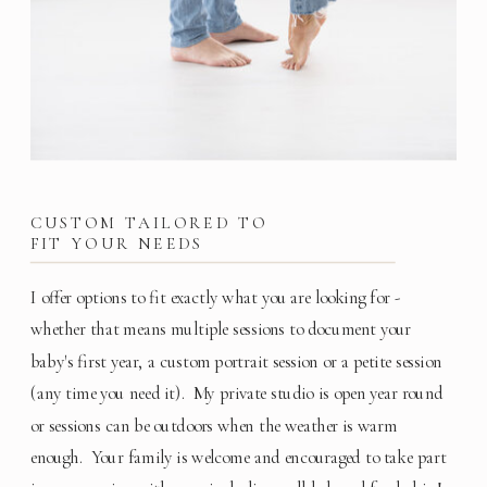
CUSTOM TAILORED TO
FIT YOUR NEEDS
I offer options to fit exactly what you are looking for -
whether that means multiple sessions to document your
baby's first year, a custom portrait session or a petite session
(any time you need it). My private studio is open year round
or sessions can be outdoors when the weather is warm
enough. Your family is welcome and encouraged to take part