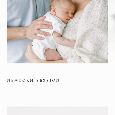
NEWBORN SESSION