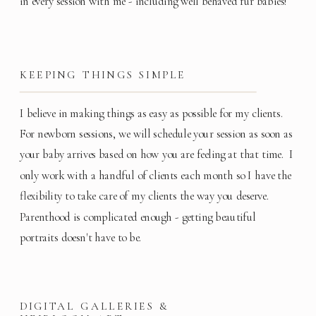
in every session with me - including well behaved fur babies!
KEEPING THINGS SIMPLE
I believe in making things as easy as possible for my clients.
For newborn sessions, we will schedule your session as soon as
your baby arrives based on how you are feeling at that time. I
only work with a handful of clients each month so I have the
flexibility to take care of my clients the way you deserve.
Parenthood is complicated enough - getting beautiful
portraits doesn't have to be.
DIGITAL GALLERIES &