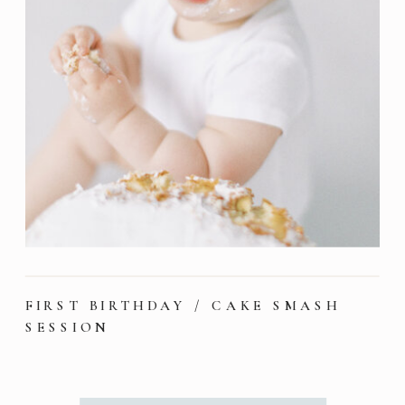
FIRST BIRTHDAY / CAKE SMASH
SESSION