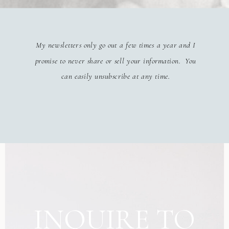
My newsletters only go out a few times a year and I
promise to never share or sell your information. You
can easily unsubscribe at any time.
INQUIRE TO