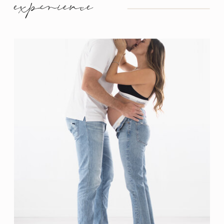
experience