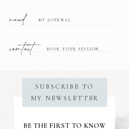
read
MY JOURNAL
contact
BOOK YOUR SESSION
SUBSCRIBE TO
MY NEWSLETTER
BE THE FIRST TO KNOW