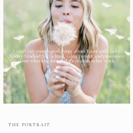
I can’t say enough good things about Kami and Lucky
Friday Studios! She is kind, calm, patient and passionate
about what she does and it’s evident in her work.
- EMILY -
THE PORTRAIT