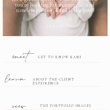
you’re looking for meaningful and
timeless photos, Kami is the best!
- SARAH -
meet
GET TO KNOW KAMI
learn
ABOUT THE CLIENT
EXPEIRENCE
view
THE PORTFOLIO IMAGES