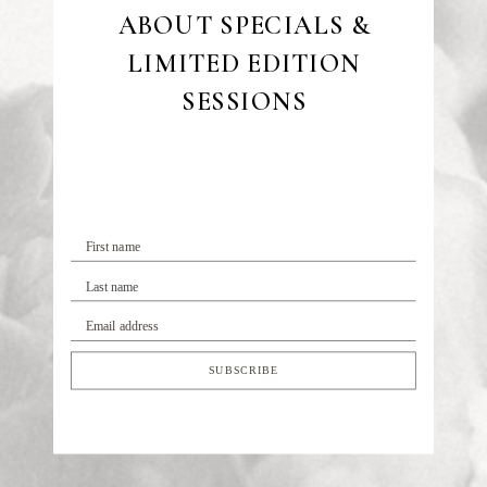
ABOUT SPECIALS &
LIMITED EDITION
SESSIONS
First name
Last name
Email address
SUBSCRIBE