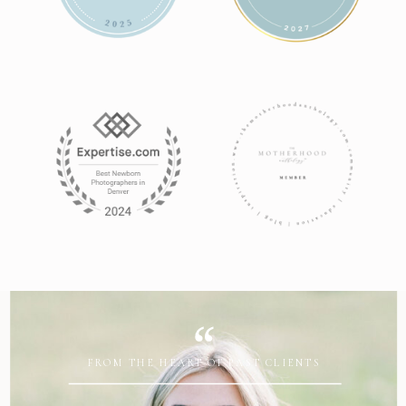
FROM THE HEART OF PAST CLIENTS