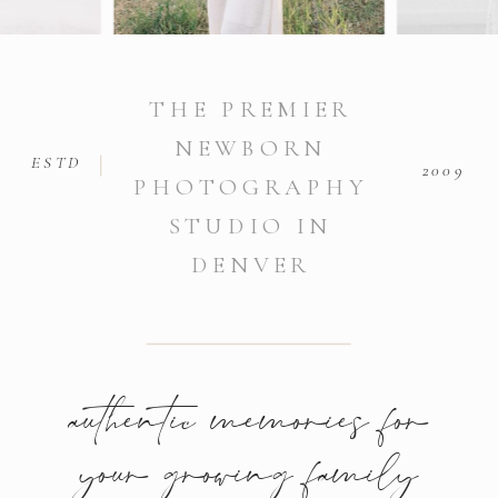
THE PREMIER
NEWBORN
ESTD
2009
PHOTOGRAPHY
STUDIO IN
DENVER
authentic memories for
your growing family