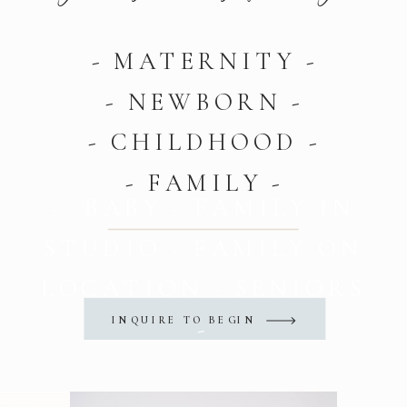
- MATERNITY -
- NEWBORN -
- CHILDHOOD -
- FAMILY -
- BABY - FAMILY IN
STUDIO - FAMILY ON
LOCATION - SENIORS
INQUIRE TO BEGIN
-