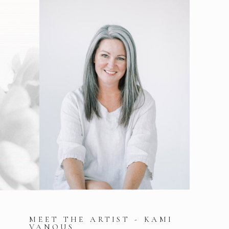
MEET THE ARTIST - KAMI
VANOUS