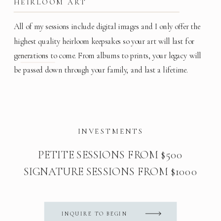
HEIRLOOM ART
All of my sessions include digital images and I only offer the
highest quality heirloom keepsakes so your art will last for
generations to come. From albums to prints, your legacy will
be passed down through your family, and last a lifetime.
INVESTMENTS
PETITE SESSIONS FROM $500
SIGNATURE SESSIONS FROM $1000
INQUIRE TO BEGIN