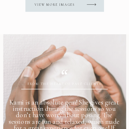
VIEW MORE IMAGES
FROM THE HEART OF PAST CLIENTS
Kami is an absolute gem! She gives great
instruction during the sessions so you
don’t have worry about posing. The
sessions are fun and relaxed, which made
for a great experience for everyone! If