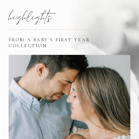
highlights
FROM A BABY'S FIRST YEAR
COLLECTION