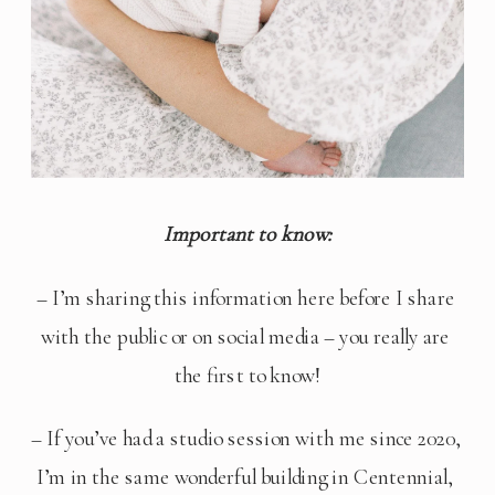
Important to know:
– I’m sharing this information here before I share 
with the public or on social media – you really are 
the first to know!
– If you’ve had a studio session with me since 2020, 
I’m in the same wonderful building in Centennial, 