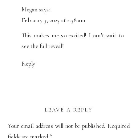
Megan
says:
February 3, 2023 at 2:38 am
This makes me so excited! I can’t wait to
see the full reveal!
Reply
LEAVE A REPLY
Your email address will not be published.
Required
fields are marked
*