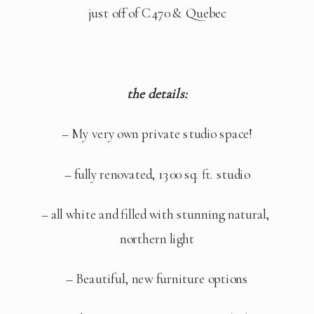
just off of C470 & Quebec
the details:
– My very own private studio space!
– fully renovated, 1300 sq. ft. studio
– all white and filled with stunning natural, 
northern light
– Beautiful, new furniture options