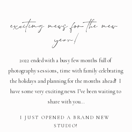
exciting news for the new 
year!
2022 ended with a busy few months full of 
photography sessions, time with family celebrating 
the holidays and planning for the months ahead!  I 
have some very exciting news I’ve been waiting to 
share with you…
I JUST OPENED A BRAND NEW 
STUDIO!