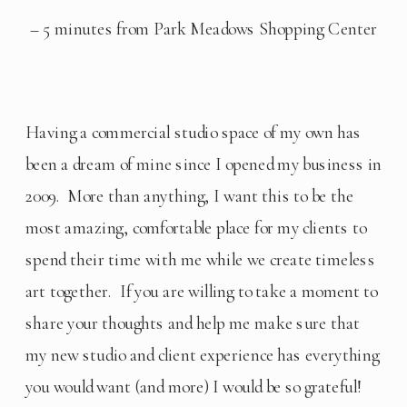
– 5 minutes from Park Meadows Shopping Center
Having a commercial studio space of my own has 
been a dream of mine since I opened my business in 
2009.  More than anything, I want this to be the 
most amazing, comfortable place for my clients to 
spend their time with me while we create timeless 
art together.  If you are willing to take a moment to 
share your thoughts and help me make sure that 
my new studio and client experience has everything 
you would want (and more) I would be so grateful! 