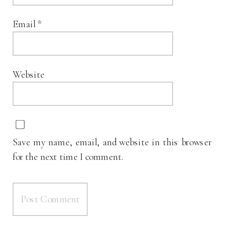
Email
*
Website
Save my name, email, and website in this browser
for the next time I comment.