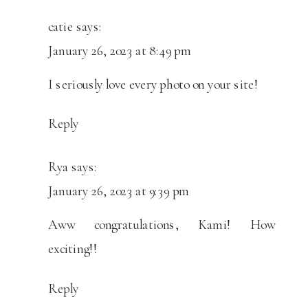
catie
says:
January 26, 2023 at 8:49 pm
I seriously love every photo on your site!
Reply
Rya
says:
January 26, 2023 at 9:39 pm
Aww congratulations, Kami! How
exciting!!
Reply