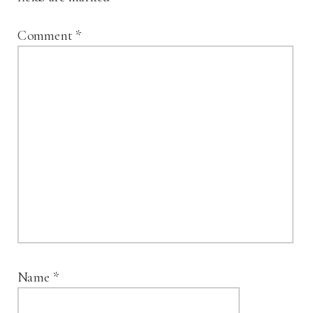
Comment
*
Name
*