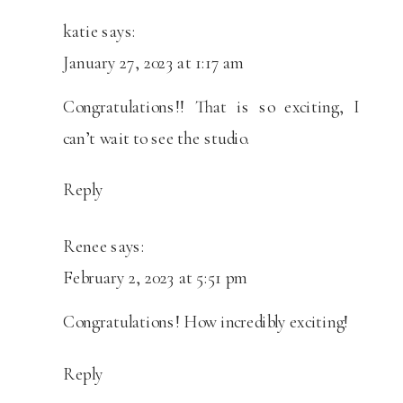
katie
says:
January 27, 2023 at 1:17 am
Congratulations!! That is so exciting, I
can’t wait to see the studio.
Reply
Renee
says:
February 2, 2023 at 5:51 pm
Congratulations! How incredibly exciting!
Reply