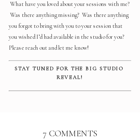
 What have you loved about your sessions with me? 
 Was there anything missing?  Was there anything 
you forgot to bring with you to your session that 
you wished I’d had available in the studio for you? 
Please reach out and let me know!
STAY TUNED FOR THE BIG STUDIO 
REVEAL!
ON
7 COMMENTS