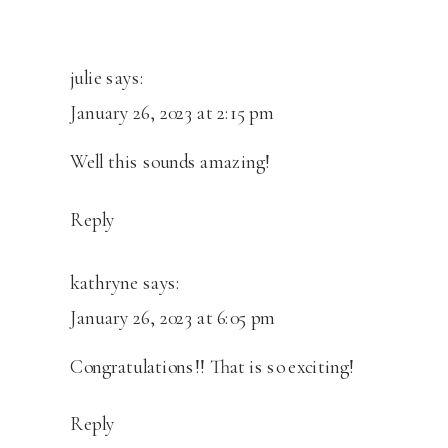
NEW
STUDIO
OPENING!
julie
says:
January 26, 2023 at 2:15 pm
Well this sounds amazing!
Reply
kathryne
says:
January 26, 2023 at 6:05 pm
Congratulations!! That is so exciting!
Reply