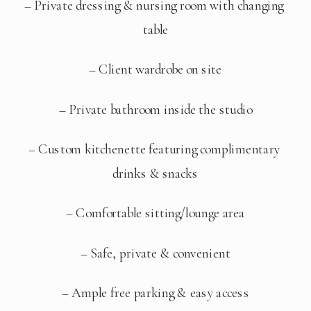
– Private dressing & nursing room with changing 
table
– Client wardrobe on site
– Private bathroom inside the studio
– Custom kitchenette featuring complimentary 
drinks & snacks
– Comfortable sitting/lounge area
– Safe, private & convenient
– Ample free parking & easy access