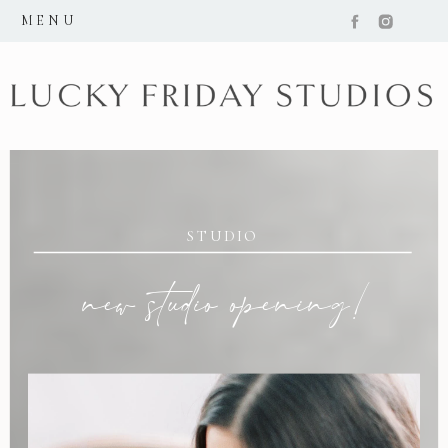
MENU
STUDIO
new studio opening!