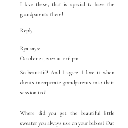
I love these, that is special to have the
grandparents there!
Reply
Rya
says:
October 21, 2022 at 1:06 pm
So beautiful! And I agree. I love it when
clients incorporate grandparents into their
session too!
Where did you get the beautiful little
sweater you always use on your babies? Oat