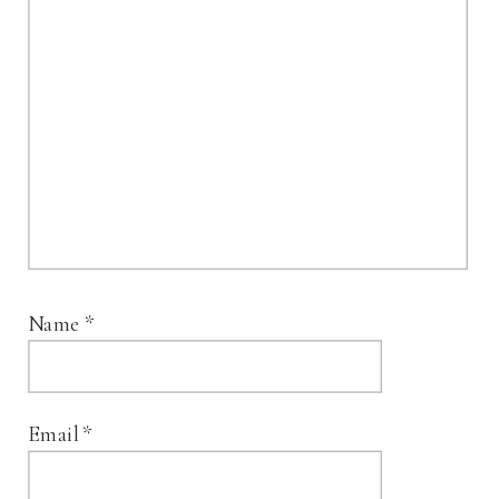
Name
*
Email
*