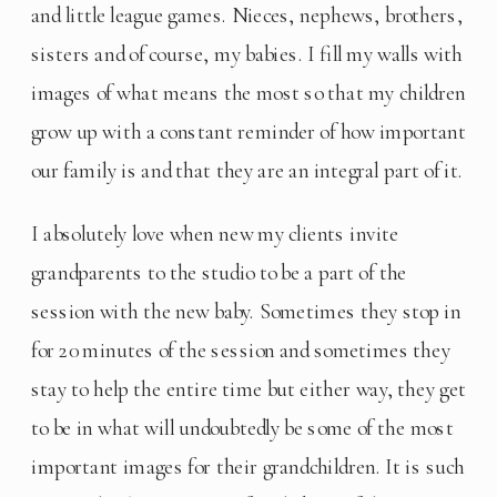
and little league games. Nieces, nephews, brothers, 
sisters and of course, my babies. I fill my walls with 
images of what means the most so that my children 
grow up with a constant reminder of how important 
our family is and that they are an integral part of it.
I absolutely love when new my clients invite 
grandparents to the studio to be a part of the 
session with the new baby. Sometimes they stop in 
for 20 minutes of the session and sometimes they 
stay to help the entire time but either way, they get 
to be in what will undoubtedly be some of the most 
important images for their grandchildren. It is such 