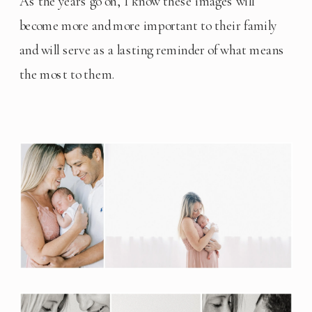
As the years go on, I know these images will 
become more and more important to their family 
and will serve as a lasting reminder of what means 
the most to them.