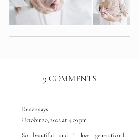
ON
9 COMMENTS
LENNOX’S
LUCKY
DAY
|
Renee
says:
3
October 20, 2022 at 4:09 pm
GENERAT
NEWBOR
So beautiful and I love generational