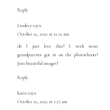
Reply
Lindsey
says:
October 21, 2022 at 12:12 am
oh I just love this! I wish more
grandparents got in on the photoshoots!
Just beautiful images!
Reply
katie
says:
October 21, 2022 at 1:27 am