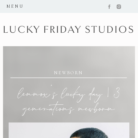
MENU
NEWBORN
lennox’s lucky day | 3
generations newborn