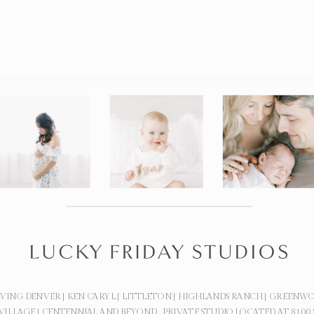
RVING DENVER | KEN CARYL | LITTLETON | HIGHLANDS RANCH | GREENW
VILLAGE | CENTENNIAL AND BEYOND. PRIVATE STUDIO LOCATED AT 8100 