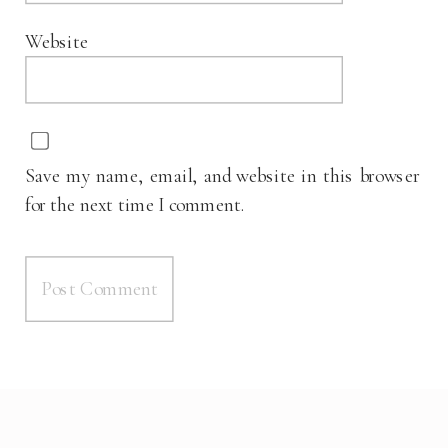
Website
Save my name, email, and website in this browser
for the next time I comment.