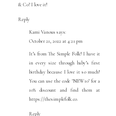
& Co? I love it!
Reply
Kami Vanous
says:
October 21, 2022 at 4:21 pm
It’s from The Simple Folk! I have it
in every size through baby’s first
birthday because I love it so much!
You can use the code "NEW10" for a
10% discount and find them at
https://thesimplefolk.co
.
Reply