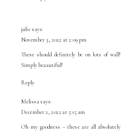
julie
says:
November 3, 2022 at 2:09 pm
These should definitely be on lots of wall!
Simply beaautiful!
Reply
Melissa
says:
December 2, 2022 at 5:15 am
Oh my goodness – these are all absolutely