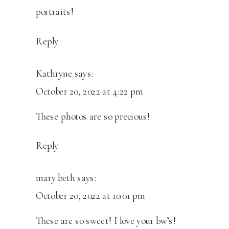
portraits!
Reply
Kathryne
says:
October 20, 2022 at 4:22 pm
These photos are so precious!
Reply
mary beth
says:
October 20, 2022 at 10:01 pm
These are so sweet! I love your bw’s!