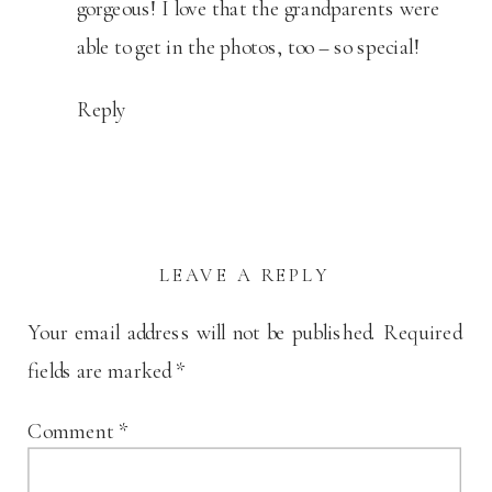
gorgeous! I love that the grandparents were
able to get in the photos, too – so special!
Reply
LEAVE A REPLY
Your email address will not be published.
Required
fields are marked
*
Comment
*