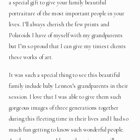
a special gift to give your family beautiful 
portraiture of the most important people in your 
lives. I’ll always cherish the few prints and 
Polaroids I have of myself with my grandparents 
but I’m so proud that I can give my tiniest clients 
these works of art.
It was such a special thing to see this beautiful 
family include baby Lennox’s grandparents in their 
session. I love that I was able to give them such 
gorgeous images of three generations together 
during this fleeting time in their lives and I had so 
much fun getting to know such wonderful people. 