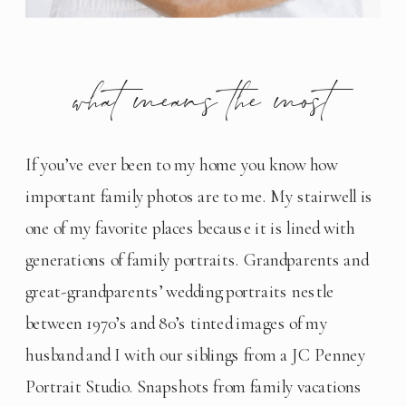
what means the most
If you’ve ever been to my home you know how 
important family photos are to me. My stairwell is 
one of my favorite places because it is lined with 
generations of family portraits. Grandparents and 
great-grandparents’ wedding portraits nestle 
between 1970’s and 80’s tinted images of my 
husband and I with our siblings from a JC Penney 
Portrait Studio. Snapshots from family vacations 