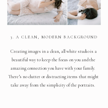
3. A CLEAN, MODERN BACKGROUND
Creating images in a clean, all white studio is a 
beautiful way to keep the focus on you and the 
amazing connection you have with your family.  
There’s no clutter or distracting items that might 
take away from the simplicity of the portraits.  