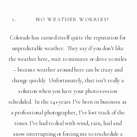
NO WEATHER WORRIES!
Colorado has earned itself quite the reputation for 
unpredictable weather.  They say if you don’t like 
the weather here, wait 10 minutes or drive 10 miles 
– because weather around here can be crazy and 
change quickly.  Unfortunately, that isn’t really a 
solution when you have your photo session 
scheduled.  In the 14+ years I’ve been in business as 
a professional photographer, I’ve lost track of the 
times I’ve had to deal with wind, rain, hail and 
snow interrupting or forcing me to reschedule a 