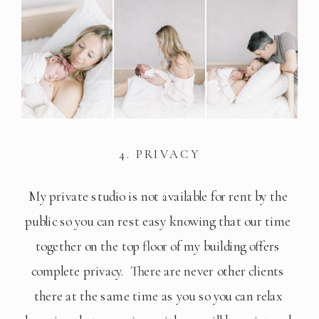
4. PRIVACY
My private studio is not available for rent by the 
public so you can rest easy knowing that our time 
together on the top floor of my building offers 
complete privacy.  There are never other clients 
there at the same time as you so you can relax 