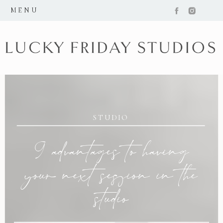
MENU
STUDIO
9 advantages to having
your next session in the
studio