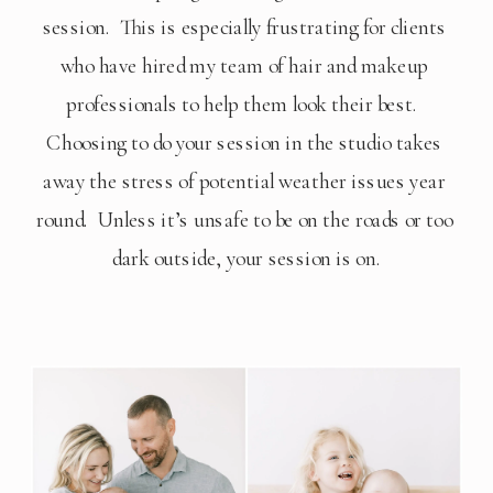
session.  This is especially frustrating for clients 
who have hired my team of hair and makeup 
professionals to help them look their best.  
Choosing to do your session in the studio takes 
away the stress of potential weather issues year 
round.  Unless it’s unsafe to be on the roads or too 
dark outside, your session is on.