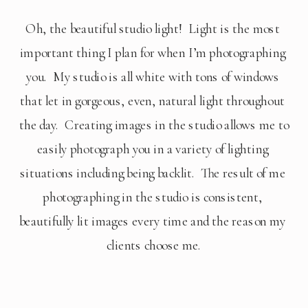
Oh, the beautiful studio light!  Light is the most 
important thing I plan for when I’m photographing 
you.  My studio is all white with tons of windows 
that let in gorgeous, even, natural light throughout 
the day.  Creating images in the studio allows me to 
easily photograph you in a variety of lighting 
situations including being backlit.  The result of me 
photographing in the studio is consistent, 
beautifully lit images every time and the reason my 
clients choose me.