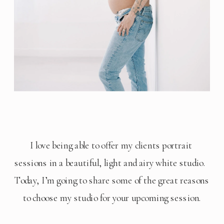
I love being able to offer my clients portrait 
sessions in a beautiful, light and airy white studio.  
Today, I’m going to share some of the great reasons 
to choose my studio for your upcoming session.