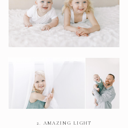
2. AMAZING LIGHT