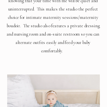
knowing that your time with me will be quiet and 
uninterrupted.  This makes the studio the perfect 
choice for intimate maternity sessions/maternity 
boudoir.  The studio also features a private dressing 
and nursing room and on-suite restroom so you can 
alternate outfits easily and feed your baby 
comfortably.   